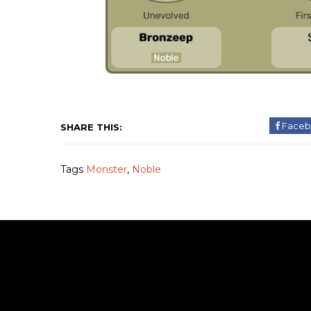
Faceb
SHARE THIS:
Tags
Monster
,
Noble