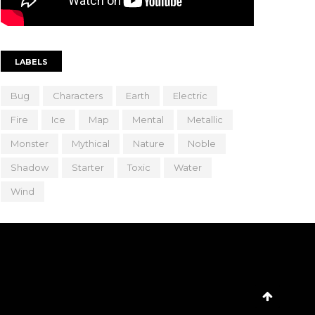
LABELS
Bug
Characters
Earth
Electric
Fire
Ice
Map
Mental
Metallic
Monster
Mythical
Nature
Noble
Shadow
Starter
Toxic
Water
Wind