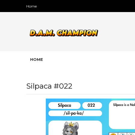
Home
HOME
Silpaca #022