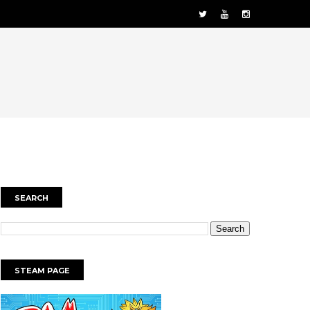
SEARCH
STEAM PAGE