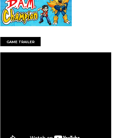
GAME TRAILER