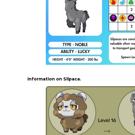
Information on Silpaca.