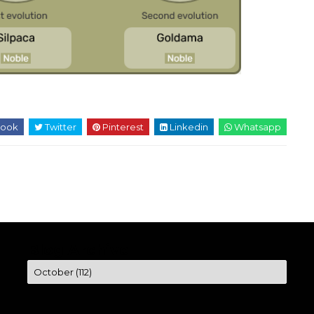
ook
Twitter
Pinterest
Linkedin
Whatsapp
Blog Archive