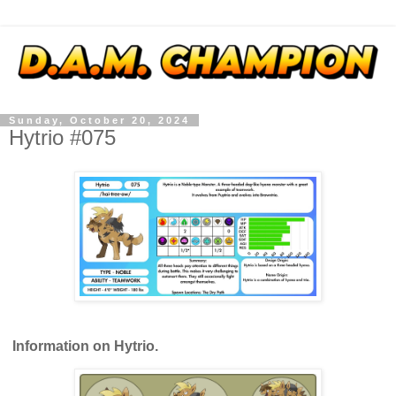
Sunday, October 20, 2024
Hytrio #075
Information on Hytrio.