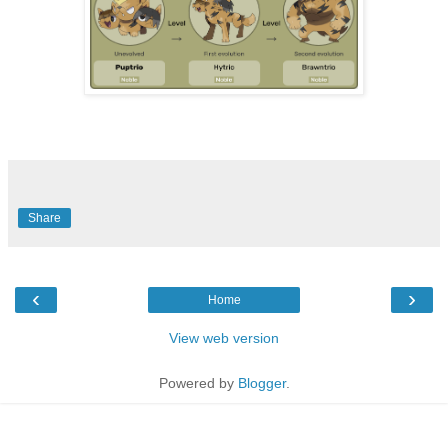
Share
‹
›
Home
View web version
Powered by
Blogger
.