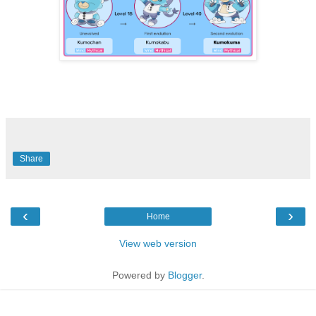
Share
‹
›
Home
View web version
Powered by
Blogger
.