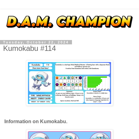
Tuesday, October 22, 2024
Kumokabu #114
Information on Kumokabu.