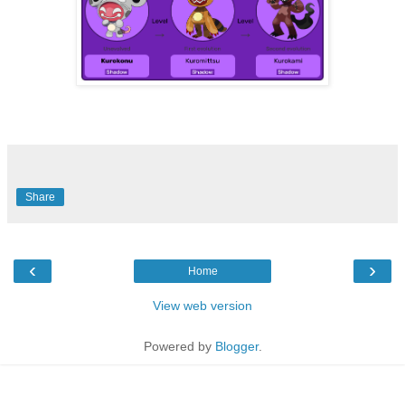
Share
‹
›
Home
View web version
Powered by
Blogger
.