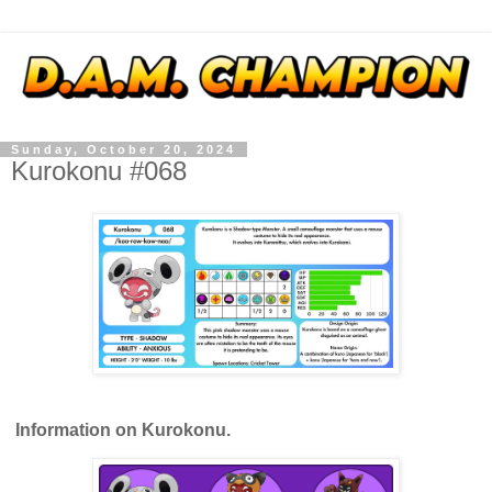
Sunday, October 20, 2024
Kurokonu #068
Information on Kurokonu.